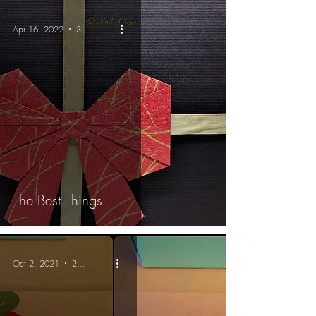
Apr 16, 2022
3 min read
The Best Things
Oct 2, 2021
2 min read