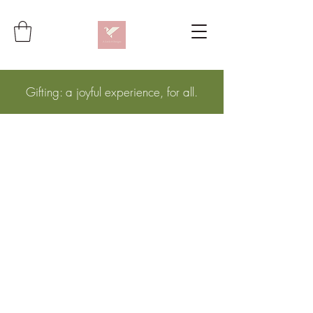
Gifting: a joyful experience, for all.