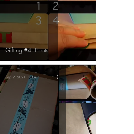
Gifting #4: Pleats
Sep 2, 2021
3 min read