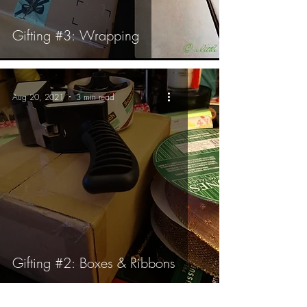
Gifting #3: Wrapping
Aug 20, 2021
3 min read
Gifting #2: Boxes & Ribbons