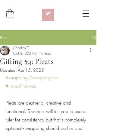
Post
Annelies T
Oct 2, 2021
2 min read
Gifting #4: Pleats
Updated:
Apr 15, 2022
#wrapping
#wrappingtips
#ilovechristmas
Pleats are aesthetic, creative and 
functional. Teachers will tell you to use a 
ruler for consistency but that's completely 
optional - wrapping should be fun and 