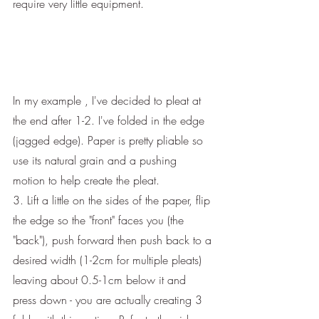
require very little equipment.
In my example , I've decided to pleat at 
the end after 1-2. I've folded in the edge 
(jagged edge). Paper is pretty pliable so 
use its natural grain and a pushing 
motion to help create the pleat.
3. Lift a little on the sides of the paper, flip 
the edge so the "front" faces you (the 
"back"), push forward then push back to a 
desired width (1-2cm for multiple pleats) 
leaving about 0.5-1cm below it and 
press down - you are actually creating 3 