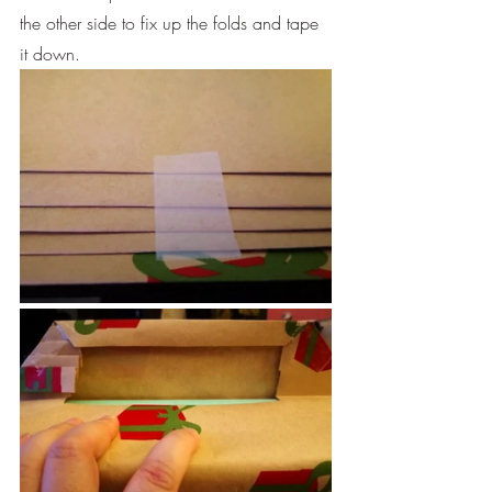
the other side to fix up the folds and tape 
it down.