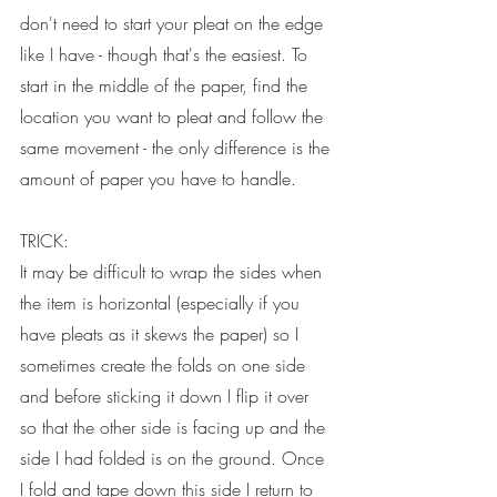
don't need to start your pleat on the edge 
like I have - though that's the easiest. To 
start in the middle of the paper, find the 
location you want to pleat and follow the 
same movement - the only difference is the 
amount of paper you have to handle. 
TRICK:
It may be difficult to wrap the sides when 
the item is horizontal (especially if you 
have pleats as it skews the paper) so I 
sometimes create the folds on one side 
and before sticking it down I flip it over 
so that the other side is facing up and the 
side I had folded is on the ground. Once 
I fold and tape down this side I return to 