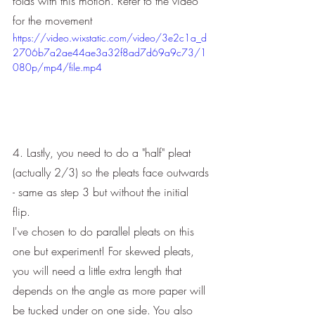
folds with this motion. Refer to the video 
for the movement
https://video.wixstatic.com/video/3e2c1a_d
2706b7a2ae44ae3a32f8ad7d69a9c73/1
080p/mp4/file.mp4
4. Lastly, you need to do a "half" pleat 
(actually 2/3) so the pleats face outwards 
- same as step 3 but without the initial 
flip. 
I've chosen to do parallel pleats on this 
one but experiment! For skewed pleats, 
you will need a little extra length that 
depends on the angle as more paper will 
be tucked under on one side. You also 