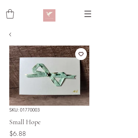
SKU: 01770003
Small Hope
Price
$6.88