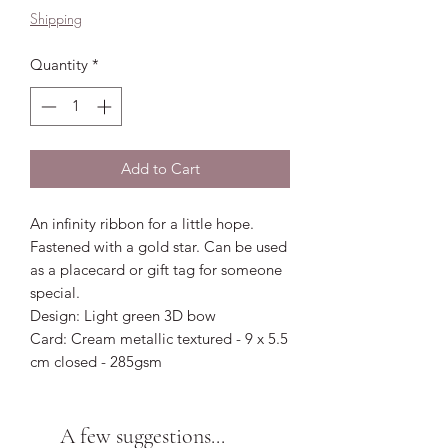
Shipping
Quantity
*
Add to Cart
An infinity ribbon for a little hope.
Fastened with a gold star. Can be used
as a placecard or gift tag for someone
special.
Design: Light green 3D bow
Card: Cream metallic textured - 9 x 5.5
cm closed - 285gsm
A few suggestions...