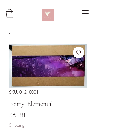
SKU: 01210001
Penny: Elemental
Price
$6.88
Shipping