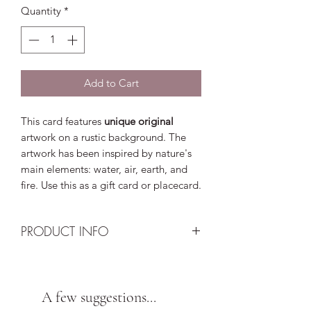
Quantity
*
Add to Cart
This card features
unique original
artwork on a rustic background. The
artwork has been inspired by nature's
main elements: water, air, earth, and
fire. Use this as a gift card or placecard.
PRODUCT INFO
Design: Aclohol ink artwork double
sealed and UV protected. Artwork is
not a print. Keep out of direct sunlight
A few suggestions...
to prevent rapid fading.