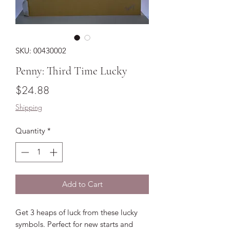
SKU: 00430002
Penny: Third Time Lucky
Price
$24.88
Shipping
Quantity
*
Add to Cart
Get 3 heaps of luck from these lucky
symbols. Perfect for new starts and