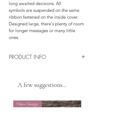
long awaited decisions. All
symbols are suspended on the same
ribbon fastened on the inside cover.
Designed large, there's plenty of room
for longer messages or many little
ones.
PRODUCT INFO
Design: Multi-coloured origami heart,
star and cat held with peach ribbon
Card: Yellow metallic textured - A5
A few suggestions...
(21cm x 14.8cm) - 285gsm
Envelope: Gold textured
Insert: Single
New Design
New Design