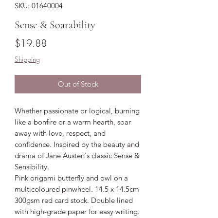
SKU: 01640004
Sense & Soarability
Price
$19.88
Shipping
Out of Stock
Whether passionate or logical, burning
like a bonfire or a warm hearth, soar
away with love, respect, and
confidence. Inspired by the beauty and
drama of Jane Austen's classic Sense &
Sensibility.
Pink origami butterfly and owl on a
multicoloured pinwheel. 14.5 x 14.5cm
300gsm red card stock. Double lined
with high-grade paper for easy writing.