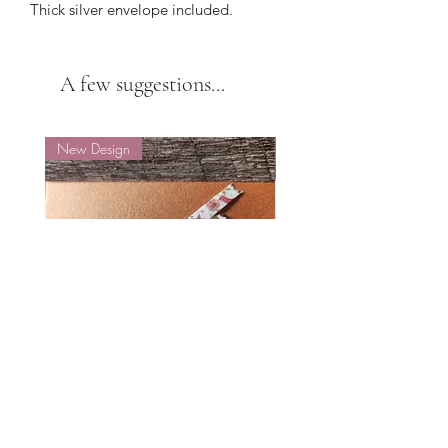
Thick silver envelope included.
A few suggestions...
New Design
New Design
Small Hope
Small Hope
Price
Price
$6.88
$6.88