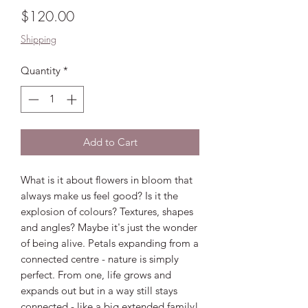
Price
$120.00
Shipping
Quantity
*
Add to Cart
What is it about flowers in bloom that
always make us feel good? Is it the
explosion of colours? Textures, shapes
and angles? Maybe it's just the wonder
of being alive. Petals expanding from a
connected centre - nature is simply
perfect. From one, life grows and
expands out but in a way still stays
connected - like a big extended family!