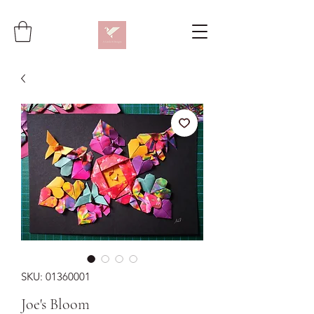
SKU: 01360001
Joe's Bloom