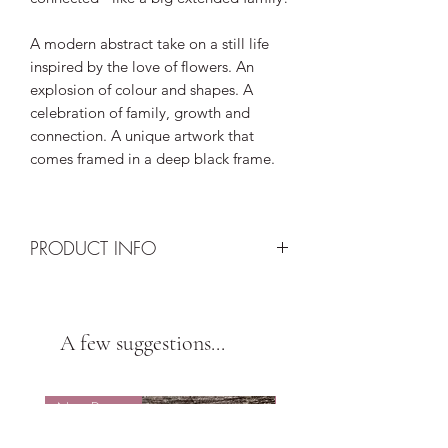
A modern abstract take on a still life
inspired by the love of flowers. An
explosion of colour and shapes. A
celebration of family, growth and
connection. A unique artwork that
comes framed in a deep black frame.
PRODUCT INFO
Size: A5
Background: Black
Design: 16 heart, 8 butterfly and 1
A few suggestions...
camellia origami in teal, purple, yellow
and organge
New Design
New Design