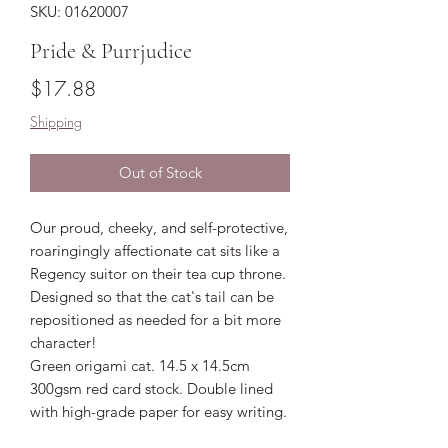
SKU: 01620007
Pride & Purrjudice
Price
$17.88
Shipping
Out of Stock
Our proud, cheeky, and self-protective,
roaringingly affectionate cat sits like a
Regency suitor on their tea cup throne.
Designed so that the cat's tail can be
repositioned as needed for a bit more
character!
Green origami cat. 14.5 x 14.5cm
300gsm red card stock. Double lined
with high-grade paper for easy writing.