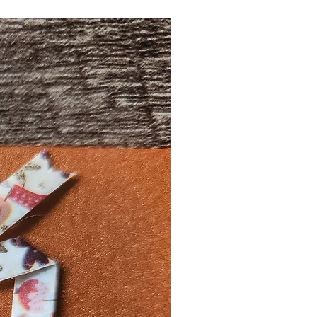
New Design