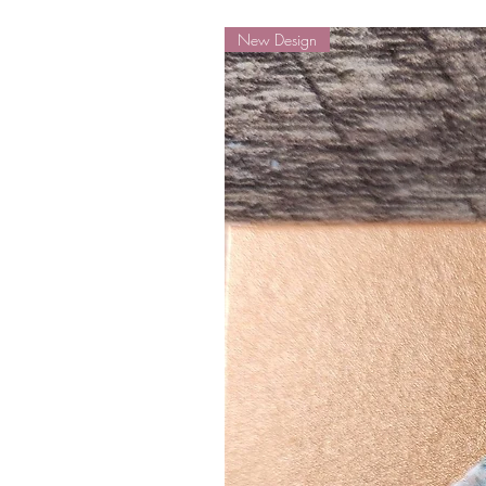
New Design