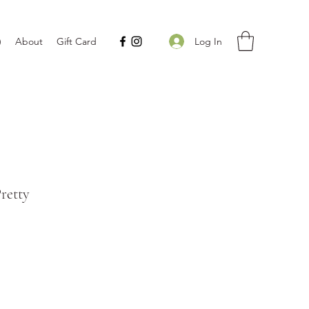
Log In
)
About
Gift Card
Pretty