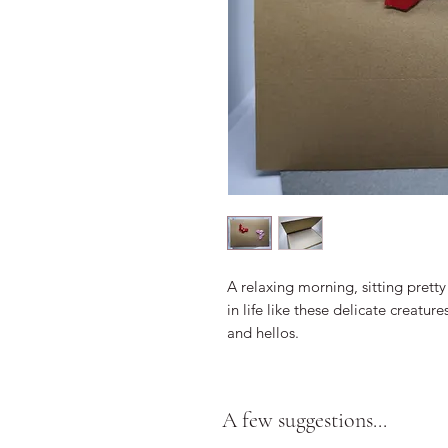
A relaxing morning, sitting pretty 
in life like these delicate creatur
and hellos.
A few suggestions...