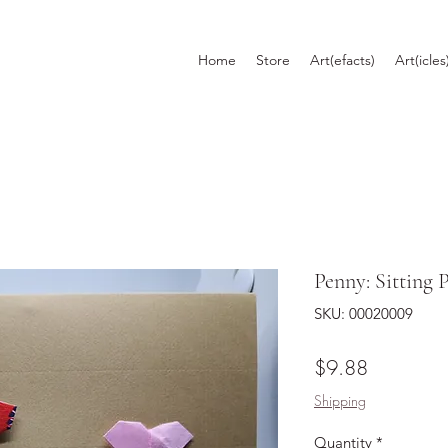
Home
Store
Art(efacts)
Art(icles
Penny: Sitting 
SKU: 00020009
Price
$9.88
Shipping
Quantity
*