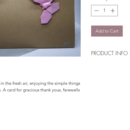
Add to Cart
PRODUCT INFO
Design: Multi-colour
Card: Navy textured
Envelope: Silver tex
in the fresh air, enjoying the simple things
Insert: Single
es. A card for gracious thank yous, farewells